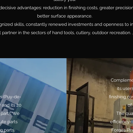
decisive advantages: reduction in finishing costs, greater precisio
better surface appearance.
ognized skills, constantly renewed investments and openness to 
t partner in the sectors of hand tools, cutlery, outdoor recreation
Complement
its user
rs (Puy-de-
finishing co
 and its 20
of
 parts. We
The qua
hute parts
efficiency 
g parts.
Forges Pin