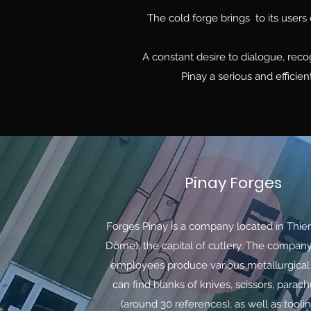
The cold forge brings to its users 
A constant desire to dialogue, rec
Pinay a serious and efficien
Pinay Forges
Forges Pinay is a company located in Thie
Dôme), the capital of cutlery. The company
employees produce various metallurgical
can find blanks of knives, scissors, parac
(around 30 references), as well as toolin