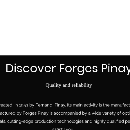
Discover Forges Pina
Quality and reliability
ted in 1953 by Fernand Pinay. Its main activity is the manufactu
ctured by Forges Pinay is accompanied by a wide variety of optio
ls, cutting-edge production technologies and highly qualified per
satisfy you.