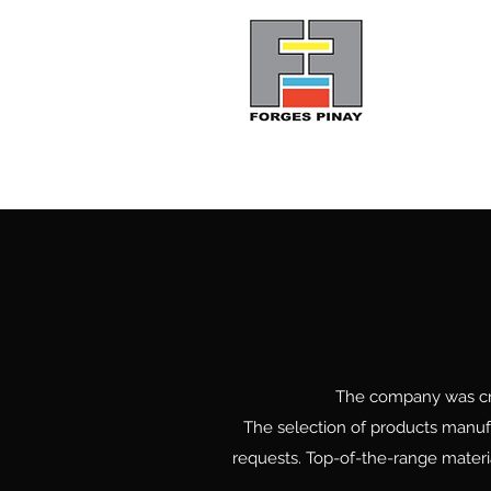
Pinay Forges
The company was crea
The selection of products manufa
requests. Top-of-the-range materia