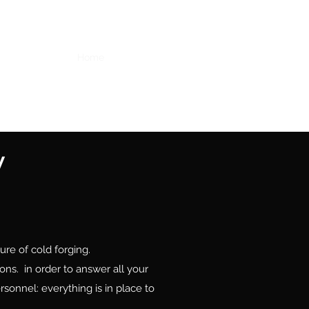
Home
Services
Equipments
Faq
Contact
y
re of cold forging.
ns. in order to answer all your
sonnel: everything is in place to