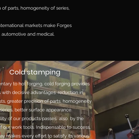
n of parts, homogeneity of series,
international markets make Forges
. , automotive and medical.
Cold stamping
ary to hot forging, cold forging provides
s with decisive advantages: reduction in
sts, greater precision of parts, homogeneity
 series, better surface appearance.
lity of our products passes also by the
of our work tools. Indispensable to success,
ay makes every effort to satisfy its various